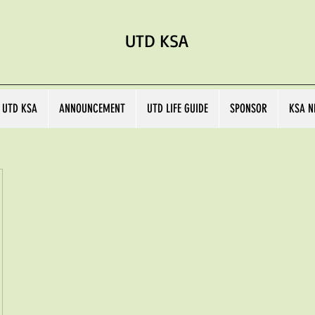
UTD KSA
 UTD KSA
ANNOUNCEMENT
UTD LIFE GUIDE
SPONSOR
KSA N