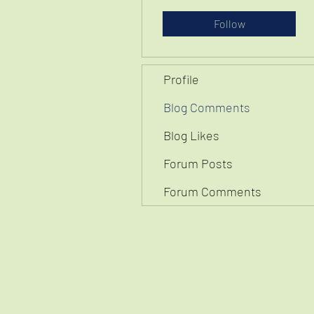
Follow
Profile
Blog Comments
Blog Likes
Forum Posts
Forum Comments