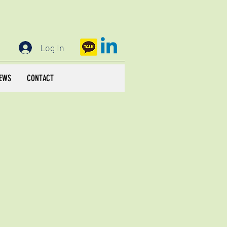
Log In
EWS
CONTACT