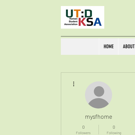
HOME
ABOUT
More actions
mysfhome
0
0
Followers
Following