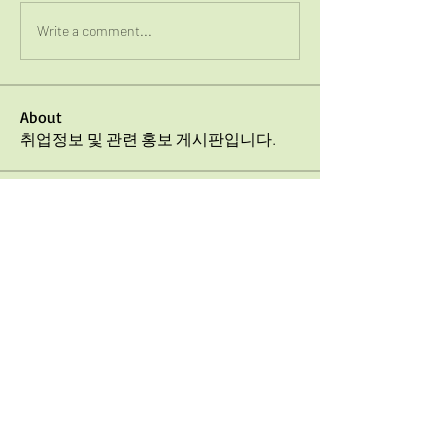
Write a comment...
About
취업정보 및 관련 홍보 게시판입니다.
Members
jaeyong choi
Follow
UTD KSA
Follow
Hyujnung Kwon
Follow
See All Members (3)