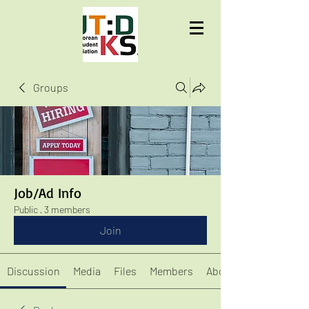
UTD KSA
Groups
Job/Ad Info
Public
·
3 members
Join
Discussion
Media
Files
Members
About