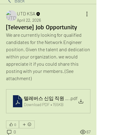
Back
UTD KSA
April 22, 2026
[Televerse] Job Opportunity
We are currently looking for qualified 
candidates for the Network Engineer 
position. Given the talent and dedication 
within your organization, we would 
appreciate it if you could share this 
posting with your members. (See 
attachment)
텔레버스 신입 직원 채용 공고
.pdf
Download PDF • 155KB
0
0
67